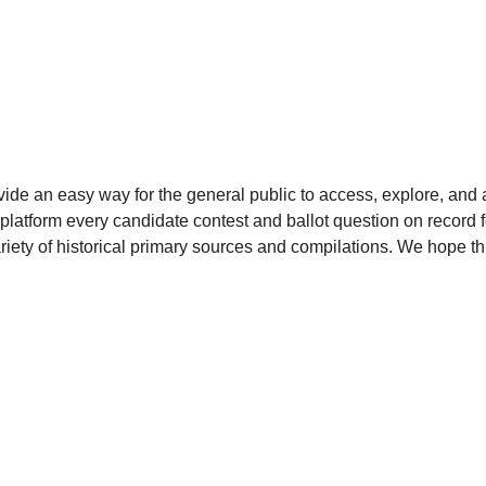
ide an easy way for the general public to access, explore, and ana
platform every candidate contest and ballot question on record fo
iety of historical primary sources and compilations. We hope thi