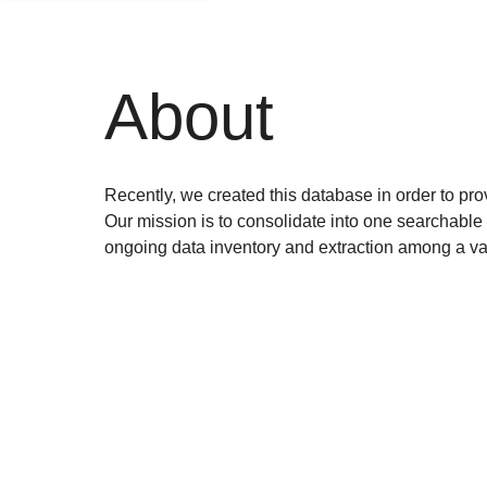
About
Recently, we created this database in order to prov
Our mission is to consolidate into one searchable 
ongoing data inventory and extraction among a var