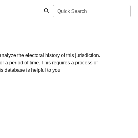
Quick Search
lyze the electoral history of this jurisdiction.
r a period of time. This requires a process of
s database is helpful to you.